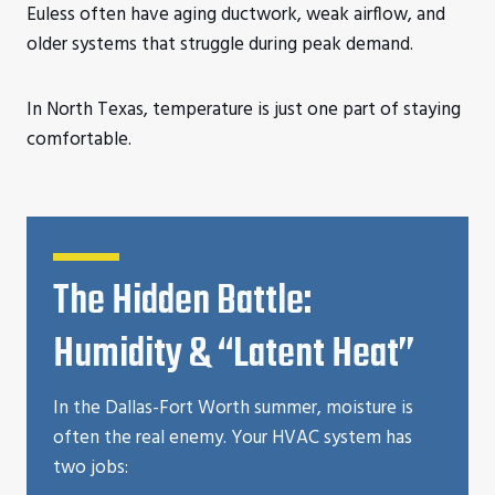
Euless often have aging ductwork, weak airflow, and
older systems that struggle during peak demand.
In North Texas, temperature is just one part of staying
comfortable.
The Hidden Battle:
Humidity & “Latent Heat”
In the Dallas-Fort Worth summer, moisture is
often the real enemy. Your HVAC system has
two jobs: