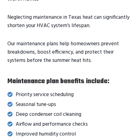
Neglecting maintenance in Texas heat can significantly
shorten your HVAC system’s lifespan.
Our maintenance plans help homeowners prevent
breakdowns, boost efficiency, and protect their
systems before the summer heat hits.
Maintenance plan benefits include:
Priority service scheduling
Seasonal tune-ups
Deep condenser coil cleaning
Airflow and performance checks
Improved humidity control