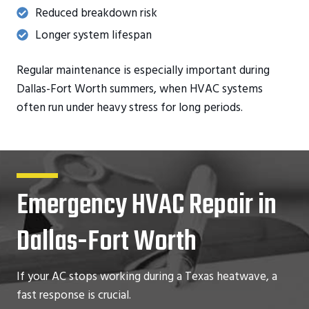
Reduced breakdown risk
Longer system lifespan
Regular maintenance is especially important during
Dallas-Fort Worth summers, when HVAC systems
often run under heavy stress for long periods.
Emergency HVAC Repair in
Dallas-Fort Worth
If your AC stops working during a Texas heatwave, a
fast response is crucial.