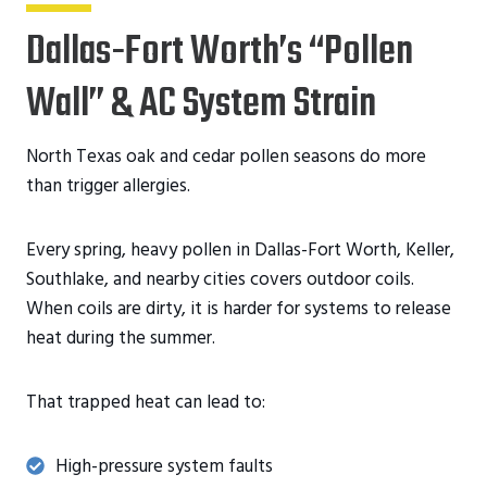
Dallas-Fort Worth’s “Pollen
Wall” & AC System Strain
North Texas oak and cedar pollen seasons do more
than trigger allergies.
Every spring, heavy pollen in Dallas-Fort Worth, Keller,
Southlake, and nearby cities covers outdoor coils.
When coils are dirty, it is harder for systems to release
heat during the summer.
That trapped heat can lead to:
High-pressure system faults