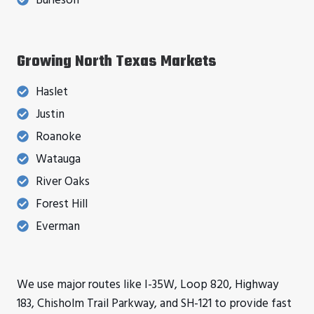
Burleson
Growing North Texas Markets
Haslet
Justin
Roanoke
Watauga
River Oaks
Forest Hill
Everman
We use major routes like I-35W, Loop 820, Highway
183, Chisholm Trail Parkway, and SH-121 to provide fast