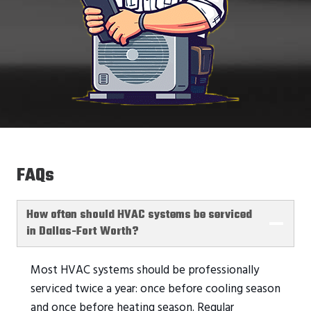
FAQs
How often should HVAC systems be serviced
in Dallas-Fort Worth?
Most HVAC systems should be professionally
serviced twice a year: once before cooling season
and once before heating season. Regular