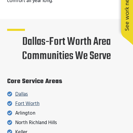
See work near you
comfort all year long.
Dallas-Fort Worth Area
Communities We Serve
Core Service Areas
Dallas
Fort Worth
Arlington
North Richland Hills
Keller