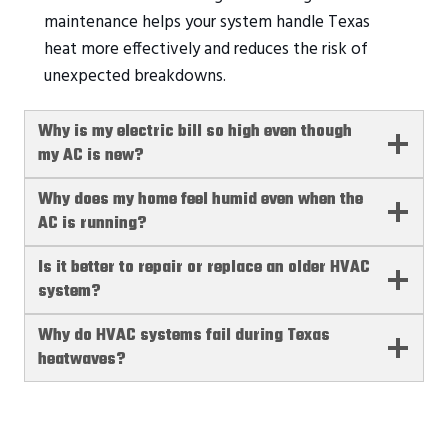
maintenance helps your system handle Texas
heat more effectively and reduces the risk of
unexpected breakdowns.
Why is my electric bill so high even though
my AC is new?
Why does my home feel humid even when the
AC is running?
Is it better to repair or replace an older HVAC
system?
Why do HVAC systems fail during Texas
heatwaves?