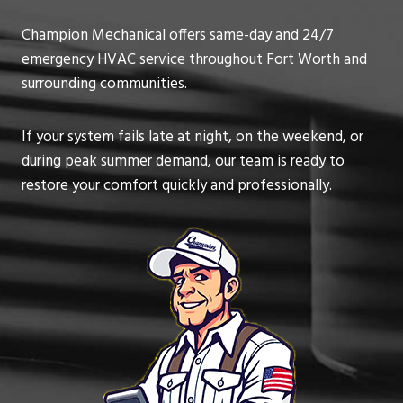
Champion Mechanical offers same-day and 24/7
emergency HVAC service throughout Fort Worth and
surrounding communities.
If your system fails late at night, on the weekend, or
during peak summer demand, our team is ready to
restore your comfort quickly and professionally.