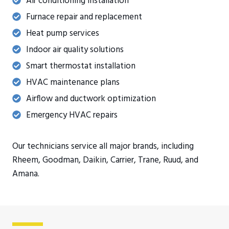
Air conditioning installation
Furnace repair and replacement
Heat pump services
Indoor air quality solutions
Smart thermostat installation
HVAC maintenance plans
Airflow and ductwork optimization
Emergency HVAC repairs
Our technicians service all major brands, including
Rheem, Goodman, Daikin, Carrier, Trane, Ruud, and
Amana.