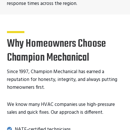
response times across the region.
Why Homeowners Choose
Champion Mechanical
Since 1997, Champion Mechanical has earned a
reputation for honesty, integrity, and always putting
homeowners first.
We know many HVAC companies use high-pressure
sales and quick fixes. Our approach is different.
NATE-certified technicians