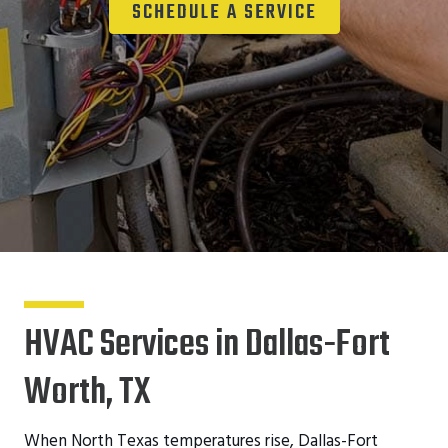
SCHEDULE A SERVICE
HVAC Services in Dallas-Fort
Worth, TX
When North Texas temperatures rise, Dallas-Fort