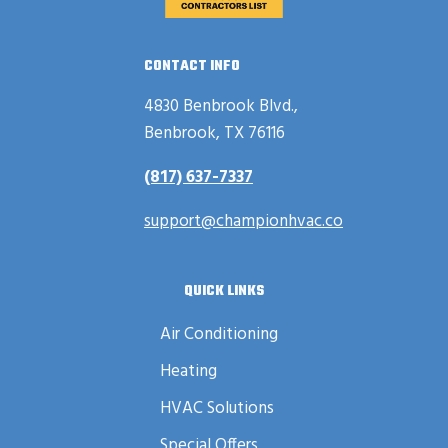
CONTACT INFO
4830 Benbrook Blvd.,
Benbrook, TX 76116
(817) 637-7337
support@championhvac.co
QUICK LINKS
Air Conditioning
Heating
HVAC Solutions
Special Offers