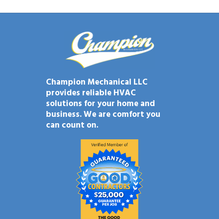
Champion Mechanical LLC
provides reliable HVAC
solutions for your home and
business. We are comfort you
can count on.