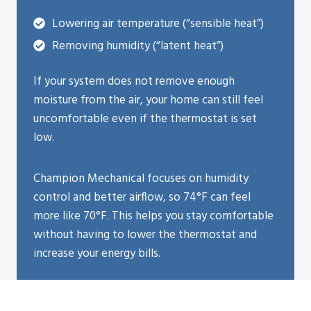
Lowering air temperature (“sensible heat”)
Removing humidity (“latent heat”)
If your system does not remove enough
moisture from the air, your home can still feel
uncomfortable even if the thermostat is set
low.
Champion Mechanical focuses on humidity
control and better airflow, so 74°F can feel
more like 70°F. This helps you stay comfortable
without having to lower the thermostat and
increase your energy bills.