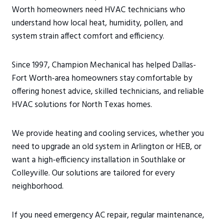
Worth homeowners need HVAC technicians who
understand how local heat, humidity, pollen, and
system strain affect comfort and efficiency.
Since 1997, Champion Mechanical has helped Dallas-
Fort Worth-area homeowners stay comfortable by
offering honest advice, skilled technicians, and reliable
HVAC solutions for North Texas homes.
We provide heating and cooling services, whether you
need to upgrade an old system in Arlington or HEB, or
want a high-efficiency installation in Southlake or
Colleyville. Our solutions are tailored for every
neighborhood.
If you need emergency AC repair, regular maintenance,