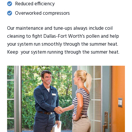
Reduced efficiency
Overworked compressors
Our maintenance and tune-ups always include coil
cleaning to fight Dallas-Fort Worth’s pollen and help
your system run smoothly through the summer heat.
Keep your system running through the summer heat.