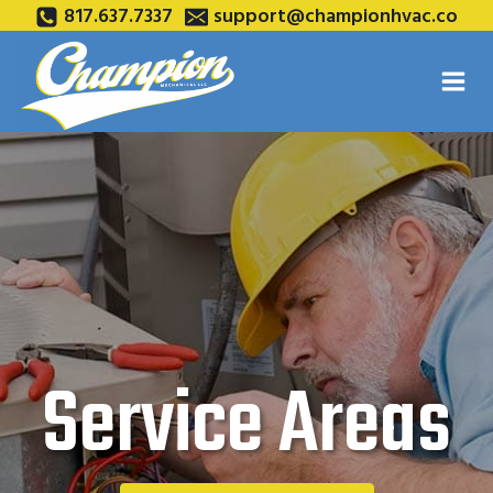
Skip
817.637.7337
support@championhvac.co
to
content
Service Areas