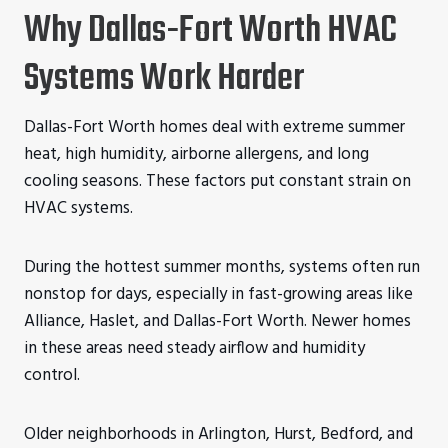
Why Dallas-Fort Worth HVAC
Systems Work Harder
Dallas-Fort Worth homes deal with extreme summer
heat, high humidity, airborne allergens, and long
cooling seasons. These factors put constant strain on
HVAC systems.
During the hottest summer months, systems often run
nonstop for days, especially in fast-growing areas like
Alliance, Haslet, and Dallas-Fort Worth. Newer homes
in these areas need steady airflow and humidity
control.
Older neighborhoods in Arlington, Hurst, Bedford, and