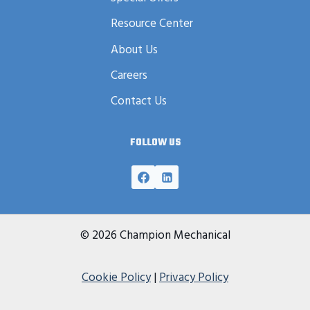
Resource Center
About Us
Careers
Contact Us
FOLLOW US
© 2026 Champion Mechanical
Cookie Policy
|
Privacy Policy