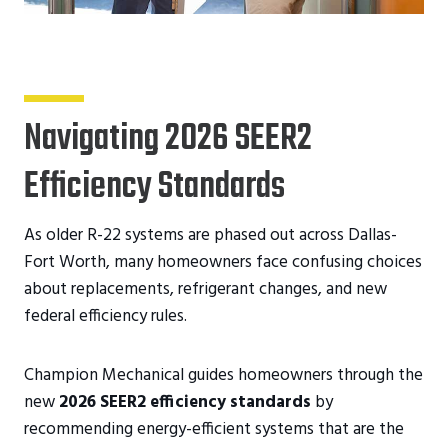
Navigating 2026 SEER2
Efficiency Standards
As older R-22 systems are phased out across Dallas-
Fort Worth, many homeowners face confusing choices
about replacements, refrigerant changes, and new
federal efficiency rules.
Champion Mechanical guides homeowners through the
new
2026 SEER2 efficiency standards
by
recommending energy-efficient systems that are the