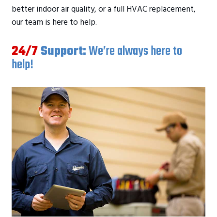
better indoor air quality, or a full HVAC replacement,
our team is here to help.
24/7
Support:
We’re always here to
help!