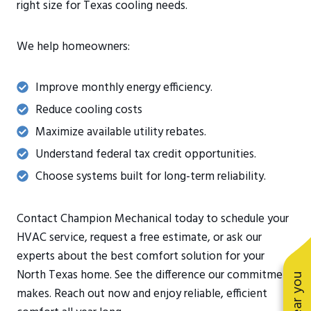
right size for Texas cooling needs.
We help homeowners:
Improve monthly energy efficiency.
Reduce cooling costs
Maximize available utility rebates.
Understand federal tax credit opportunities.
Choose systems built for long-term reliability.
Contact Champion Mechanical today to schedule your
HVAC service, request a free estimate, or ask our
experts about the best comfort solution for your
North Texas home. See the difference our commitment
makes. Reach out now and enjoy reliable, efficient