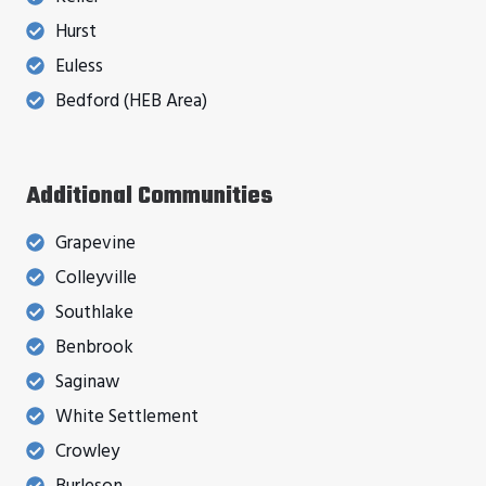
Hurst
Euless
Bedford (HEB Area)
Additional Communities
Grapevine
Colleyville
Southlake
Benbrook
Saginaw
White Settlement
Crowley