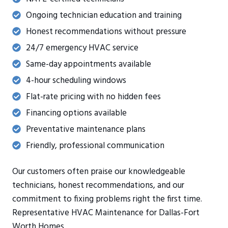
Ongoing technician education and training
Honest recommendations without pressure
24/7 emergency HVAC service
Same-day appointments available
4-hour scheduling windows
Flat-rate pricing with no hidden fees
Financing options available
Preventative maintenance plans
Friendly, professional communication
Our customers often praise our knowledgeable
technicians, honest recommendations, and our
commitment to fixing problems right the first time.
Representative HVAC Maintenance for Dallas-Fort
Worth Homes