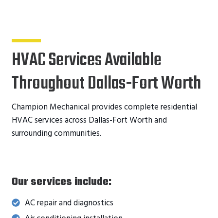
HVAC Services Available
Throughout Dallas-Fort Worth
Champion Mechanical provides complete residential
HVAC services across Dallas-Fort Worth and
surrounding communities.
Our services include:
AC repair and diagnostics